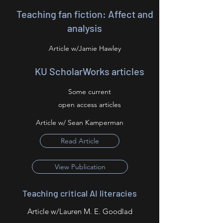
Teaching fan fiction: Affect and
analysis
Article w/Jamie Hawley
KU ScholarWorks articles
Some current
open access articles
Article w/ Sean Kamperman
Read Article
View Publication
Teaching critical AI literacies
Article w/Lauren M. E. Goodlad