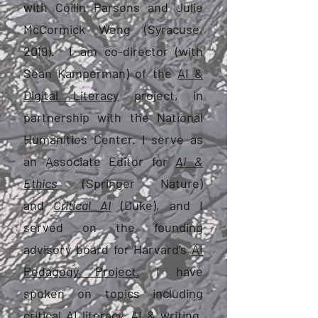
with Cóilín Parsons and Julie
McCormick Weng (Syracuse,
2019). I am co-director (with
Sean Kamperman) of the
AI &
Digital Literacy
project, in
partnership with the National
Humanities Center. I serve as
an Associate Editor for
AI &
Ethics
(Springer Nature)
and
Critical AI
(Duke), and I
served on the founding
advisory board for Harvard’s
AI
Pedagogy Project.
I have
spoken on topics including
critical AI literacy, AI & writing,