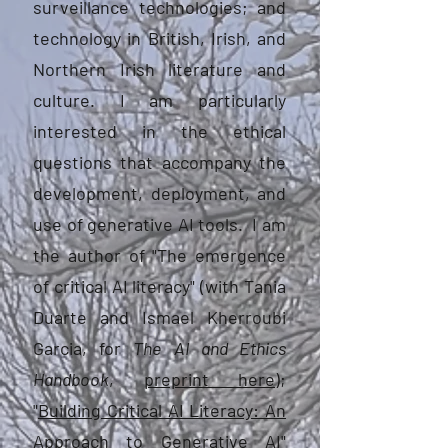
surveillance technologies; and
technology in British, Irish, and
Northern Irish literature and
culture. I am particularly
interested in the ethical
questions that accompany the
development, deployment, and
use of generative AI tools. I am
the author of "The emergence
of critical AI literacy" (with Tania
Duarte and Ismael Kherroubi
Garcia, for
The
AI and Ethics
Handbook
,
preprint here
);
"
Building Critical AI Literacy: An
Approach to Generative AI
"