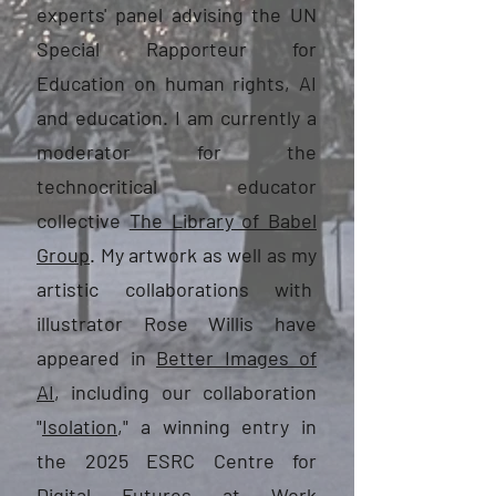
experts' panel advising the UN
Special Rapporteur for
Education on human rights, AI
and education. I am currently a
moderator for the
technocritical educator
collective
The Library of Babel
Group
. My artwork as well as my
artistic collaborations with
illustrator Rose Willis have
appeared in
Better Images of
AI
, including our collaboration
"
Isolation
," a winning entry in
the 2025 ESRC Centre for
Digital Futures at Work