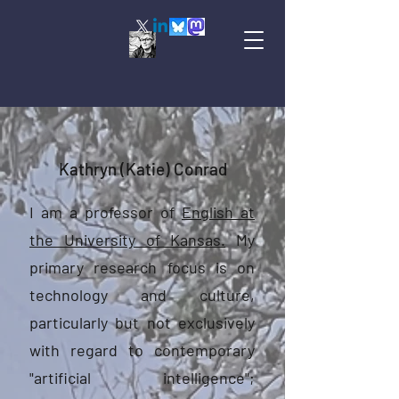
Kathryn (Katie) Conrad
I am a professor of
English at
the University of Kansas.
My
primary research focus is on
technology and culture,
particularly but not exclusively
with regard to contemporary
"artificial intelligence";