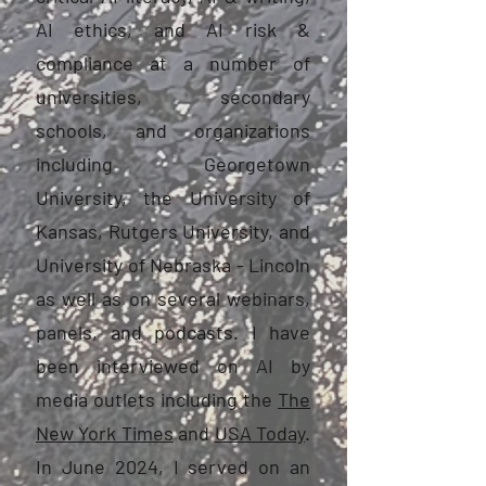
AI ethics, and AI risk &
compliance at a number of
universities, secondary
schools, and organizations
including Georgetown
University, the University of
Kansas, Rutgers University, and
University of Nebraska - Lincoln
as well as on several webinars,
panels, and podcasts. I have
been interviewed on AI by
media outlets including the
The
New York Times
and
USA Today
.
In June 2024, I served on an