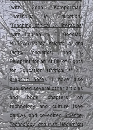
(with Sean Kamperman,
Thresholds in Education
),
"
Teaching critical AI literacies
"
(with Lauren M. E. Goodlad,
NORRAG Policy Insights: AI and
Digital Inequities
); and "A
Blueprint for an AI Bill of Rights
for Education"
(
Critical AI
2.1,
preprint here
). I have also
published several other articles
and book chapters on
technology and culture (see
below), and co-edited
Science,
Technology, and Irish Modernism