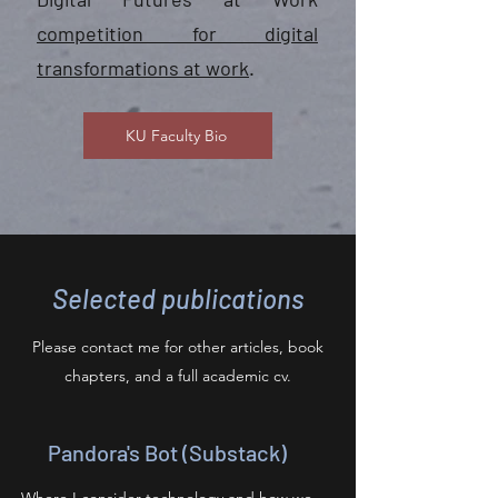
competition for digital
transformations at work
.
KU Faculty Bio
Selected publications
Please contact me for other articles, book
chapters, and a full academic cv.
Pandora's Bot (Substack)