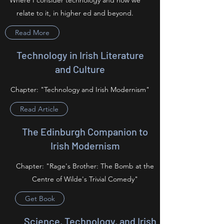
Where I consider technology and how we
relate to it, in higher ed and beyond.
Read More
Technology in Irish Literature
and Culture
Chapter: "Technology and Irish Modernism"
Read Article
The Edinburgh Companion to
Irish Modernism
Chapter: "Rage's Brother: The Bomb at the
Centre of Wilde's Trivial Comedy"
Get Book
Science, Technology, and Irish