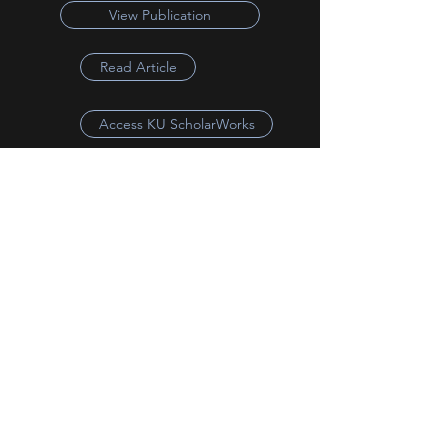
View Publication
Read Article
Access KU ScholarWorks