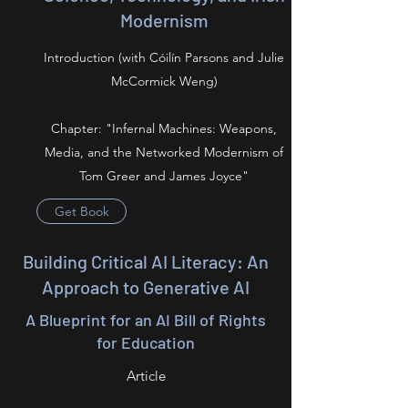
Modernism
Introduction (with Cóilín Parsons and Julie
McCormick Weng)
Chapter: "Infernal Machines: Weapons,
Media, and the Networked Modernism of
Tom Greer and James Joyce"
Get Book
Building Critical AI Literacy: An
Approach to Generative AI
A Blueprint for an AI Bill of Rights
for Education
Article