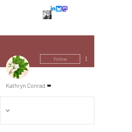
More actions
Follow
Admin
Kathryn Conrad